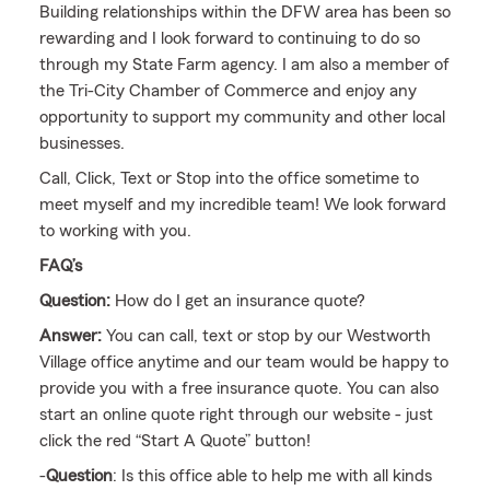
Building relationships within the DFW area has been so
rewarding and I look forward to continuing to do so
through my State Farm agency. I am also a member of
the Tri-City Chamber of Commerce and enjoy any
opportunity to support my community and other local
businesses.
Call, Click, Text or Stop into the office sometime to
meet myself and my incredible team! We look forward
to working with you.
FAQ’s
Question:
How do I get an insurance quote?
Answer:
You can call, text or stop by our Westworth
Village office anytime and our team would be happy to
provide you with a free insurance quote. You can also
start an online quote right through our website - just
click the red “Start A Quote” button!
-
Question
: Is this office able to help me with all kinds