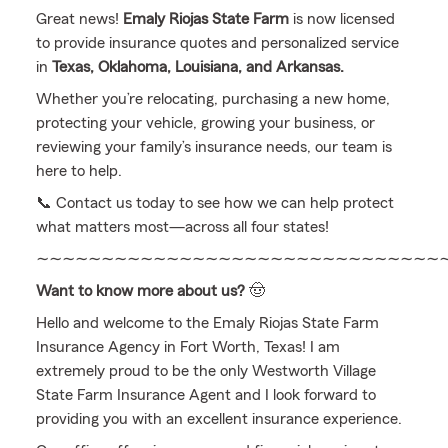
Great news!
Emaly Riojas State Farm
is now licensed
to provide insurance quotes and personalized service
in
Texas, Oklahoma, Louisiana, and Arkansas.
Whether you’re relocating, purchasing a new home,
protecting your vehicle, growing your business, or
reviewing your family’s insurance needs, our team is
here to help.
📞 Contact us today to see how we can help protect
what matters most—across all four states!
∼∼∼∼∼∼∼∼∼∼∼∼∼∼∼∼∼∼∼∼∼∼∼∼∼∼∼∼∼∼∼
Want to know more about us?
🤠
Hello and welcome to the Emaly Riojas State Farm
Insurance Agency in Fort Worth, Texas! I am
extremely proud to be the only Westworth Village
State Farm Insurance Agent and I look forward to
providing you with an excellent insurance experience.