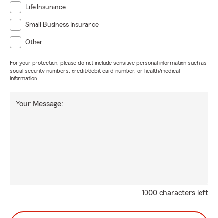
Life Insurance
Small Business Insurance
Other
For your protection, please do not include sensitive personal information such as
social security numbers, credit/debit card number, or health/medical
information.
Your Message:
1000 characters left