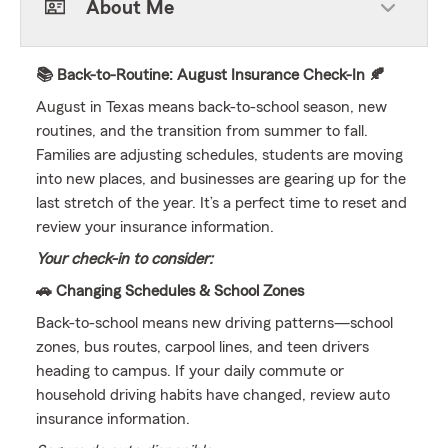
About Me
📚 Back-to-Routine: August Insurance Check-In 🍂
August in Texas means back-to-school season, new
routines, and the transition from summer to fall.
Families are adjusting schedules, students are moving
into new places, and businesses are gearing up for the
last stretch of the year. It’s a perfect time to reset and
review your insurance information.
Your check-in to consider:
🚗 Changing Schedules & School Zones
Back-to-school means new driving patterns—school
zones, bus routes, carpool lines, and teen drivers
heading to campus. If your daily commute or
household driving habits have changed, review auto
insurance information.