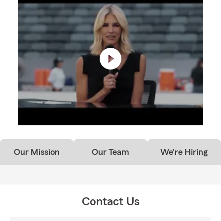
Our Mission
Our Team
We're Hiring
Contact Us