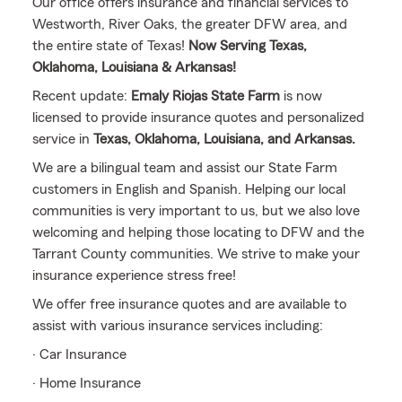
Our office offers insurance and financial services to
Westworth, River Oaks, the greater DFW area, and
the entire state of Texas!
Now Serving Texas,
Oklahoma, Louisiana & Arkansas!
Recent update:
Emaly Riojas State Farm
is now
licensed to provide insurance quotes and personalized
service in
Texas, Oklahoma, Louisiana, and Arkansas.
We are a bilingual team and assist our State Farm
customers in English and Spanish. Helping our local
communities is very important to us, but we also love
welcoming and helping those locating to DFW and the
Tarrant County communities. We strive to make your
insurance experience stress free!
We offer free insurance quotes and are available to
assist with various insurance services including:
· Car Insurance
· Home Insurance