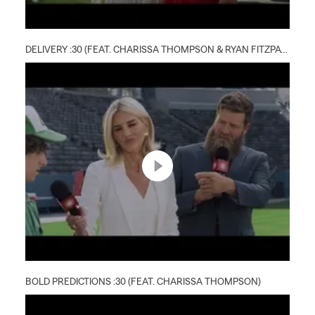
DELIVERY :30 (FEAT. CHARISSA THOMPSON & RYAN FITZPATRICK)
BOLD PREDICTIONS :30 (FEAT. CHARISSA THOMPSON)