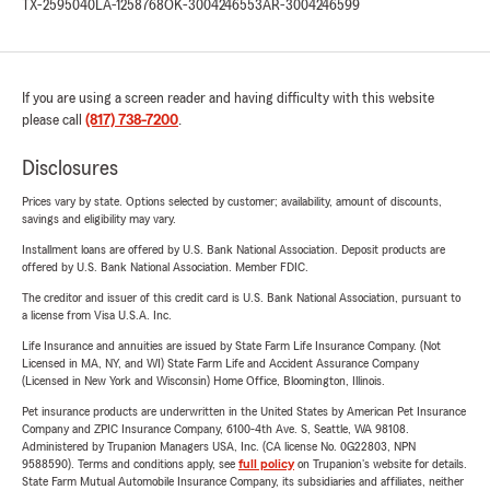
TX-2595040
LA-1258768
OK-3004246553
AR-3004246599
If you are using a screen reader and having difficulty with this website
please call
(817) 738-7200
.
Disclosures
Prices vary by state. Options selected by customer; availability, amount of discounts,
savings and eligibility may vary.
Installment loans are offered by U.S. Bank National Association. Deposit products are
offered by U.S. Bank National Association. Member FDIC.
The creditor and issuer of this credit card is U.S. Bank National Association, pursuant to
a license from Visa U.S.A. Inc.
Life Insurance and annuities are issued by State Farm Life Insurance Company. (Not
Licensed in MA, NY, and WI) State Farm Life and Accident Assurance Company
(Licensed in New York and Wisconsin) Home Office, Bloomington, Illinois.
Pet insurance products are underwritten in the United States by American Pet Insurance
Company and ZPIC Insurance Company, 6100-4th Ave. S, Seattle, WA 98108.
Administered by Trupanion Managers USA, Inc. (CA license No. 0G22803, NPN
9588590). Terms and conditions apply, see
full policy
on Trupanion's website for details.
State Farm Mutual Automobile Insurance Company, its subsidiaries and affiliates, neither