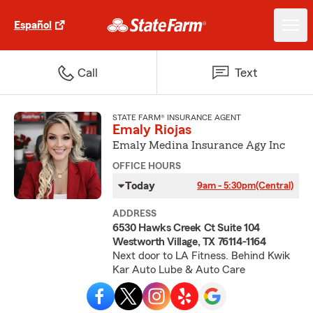
Español
Call
Text
STATE FARM® INSURANCE AGENT
Emaly Riojas
Emaly Medina Insurance Agy Inc
OFFICE HOURS
Today
9am - 5:30pm
(Central)
ADDRESS
6530 Hawks Creek Ct Suite 104
Westworth Village, TX 76114-1164
Next door to LA Fitness. Behind Kwik
Kar Auto Lube & Auto Care