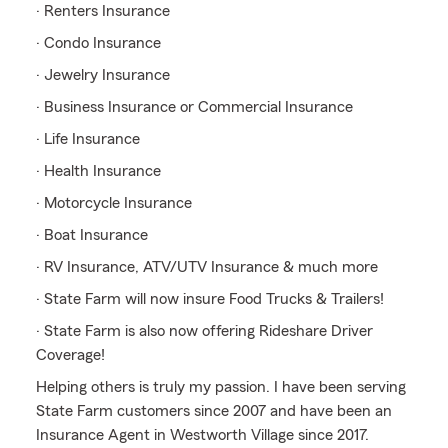
· Renters Insurance
· Condo Insurance
· Jewelry Insurance
· Business Insurance or Commercial Insurance
· Life Insurance
· Health Insurance
· Motorcycle Insurance
· Boat Insurance
· RV Insurance, ATV/UTV Insurance & much more
· State Farm will now insure Food Trucks & Trailers!
· State Farm is also now offering Rideshare Driver
Coverage!
Helping others is truly my passion. I have been serving
State Farm customers since 2007 and have been an
Insurance Agent in Westworth Village since 2017.