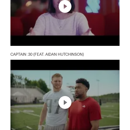
CAPTAIN :30 (FEAT. AIDAN HUTCHINSON)