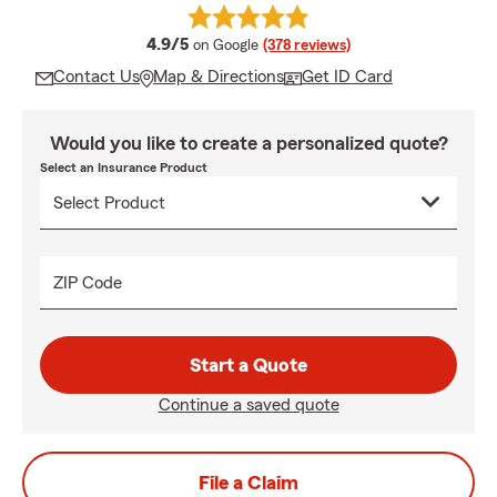
average rating
4.9/5
on Google
(378 reviews)
Contact Us
Map & Directions
Get ID Card
Would you like to create a personalized quote?
Select an Insurance Product
ZIP Code
Start a Quote
Continue a saved quote
File a Claim