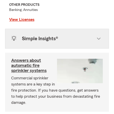
OTHER PRODUCTS
Banking, Annuities
View Licenses
Simple Insights®
Answers about
automatic fire
sprinkler systems
Commercial sprinkler
systems are a key step in
fire protection. If you have questions, get answers
to help protect your business from devastating fire
damage.