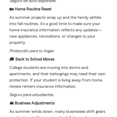
Seguro de auto disponible.
🏡 Home Routine Reset
As summer projects wrap up and the family settles
into fall routines, it’s a good time to make sure your
home insurance information reflects any updates—
new appliances, renovations, or changes to your
property.
Protección para tu hogar.
🎓 Back to School Moves
College students are moving into dorms and
apartments, and their belongings may need their own
protection. If your student is living away from home,
review renters insurance information.
Seguro para estudiantes.
💼 Business Adjustments
As summer winds down, many businesses shift gears