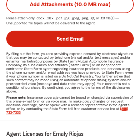
Add Attachments (10.0 MB max)
Please attach only
.docx, .xlsx, .pdf, .jpg, .jpeg, .png, .gif, or .txt
file(s) —
Unsupported file types will not be delivered to the agent.
Send Email
By filling out the form, you are providing express consent by electronic signature
that you may be contacted by telephone (via call and/or text messages) and/or
email for marketing purposes by State Farm Mutual Automobile Insurance
Company, its subsidiaries and affiliates ("State Farm") or an independent
contractor State Farm agent regarding insurance products and services using
the phone number and/or email address you have provided to State Farm, even
if your phone number is listed on a Do Not Call Registry. You further agree that
such contact may be made using an automatic telephone dialing system and/or
prerecorded voice (message and data rates may apply). Your consent is not a
condition of purchase. By continuing, you agree to the terms of the disclosures
above.
Please note:
Insurance coverage cannot be bound or changed via submission of
this online e-mail form or via voice mail. To make policy changes or request
additional coverage, please speak with a licensed representative in the agent's
office, or by contacting the State Farm toll-free customer service line at
(855)
733-7333
.
Agent Licenses for Emaly Riojas