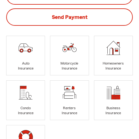
Send Payment
Auto
Motorcycle
Homeowners
Insurance
Insurance
Insurance
Condo
Renters
Business
Insurance
Insurance
Insurance