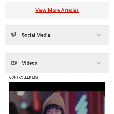
View More Articles
Social Media
Skip to end of Facebook feed
Skip to beginning of Facebook feed
Videos
CONTROLLER (:15)