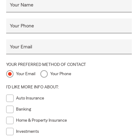
Your Name
Your Phone
Your Email
YOUR PREFERRED METHOD OF CONTACT
Your Email
Your Phone
I'D LIKE MORE INFO ABOUT:
Auto Insurance
Banking
Home & Property Insurance
Investments