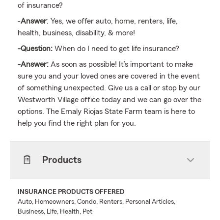
of insurance?
-
Answer
: Yes, we offer auto, home, renters, life,
health, business, disability, & more!
-Question:
When do I need to get life insurance?
-Answer:
As soon as possible! It’s important to make
sure you and your loved ones are covered in the event
of something unexpected. Give us a call or stop by our
Westworth Village office today and we can go over the
options. The Emaly Riojas State Farm team is here to
help you find the right plan for you.
Products
INSURANCE PRODUCTS OFFERED
Auto, Homeowners, Condo, Renters, Personal Articles,
Business, Life, Health, Pet