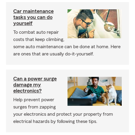
Car maintenance
tasks you can do
yourself
To combat auto repair
costs that keep climbing,
some auto maintenance can be done at home. Here
are ones that are usually do-it-yourself.
Can a power surge
damage my
electronics?
Help prevent power
surges from zapping
your electronics and protect your property from
electrical hazards by following these tips.