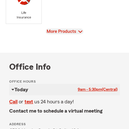
Life
Insurance
View
More Products
Office Info
OFFICE HOURS
Today
9am - 5:30pm
(Central)
Call
or
text
us 24 hours a day!
Contact me to schedule a virtual meeting
ADDRESS