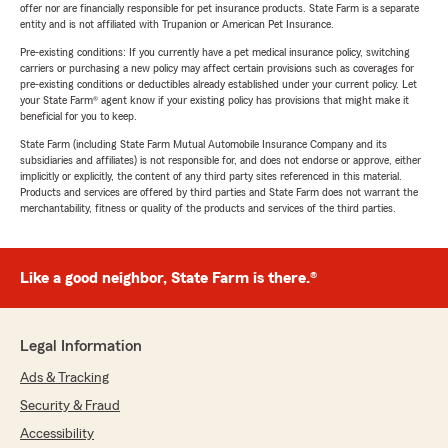
offer nor are financially responsible for pet insurance products. State Farm is a separate
entity and is not affiliated with Trupanion or American Pet Insurance.
Pre-existing conditions: If you currently have a pet medical insurance policy, switching
carriers or purchasing a new policy may affect certain provisions such as coverages for
pre-existing conditions or deductibles already established under your current policy. Let
your State Farm® agent know if your existing policy has provisions that might make it
beneficial for you to keep.
State Farm (including State Farm Mutual Automobile Insurance Company and its
subsidiaries and affiliates) is not responsible for, and does not endorse or approve, either
implicitly or explicitly, the content of any third party sites referenced in this material.
Products and services are offered by third parties and State Farm does not warrant the
merchantability, fitness or quality of the products and services of the third parties.
Like a good neighbor, State Farm is there.®
Legal Information
Ads & Tracking
Security & Fraud
Accessibility