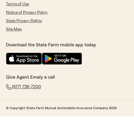
Terms of Use
Notice of Privacy Policy
State Privacy Rights
Site Map
Download the State Farm mobile app today
Give Agent Emaly a call
(817) 738-7200
© Copyright State Farm Mutual Automobile Insurance Company 2026.