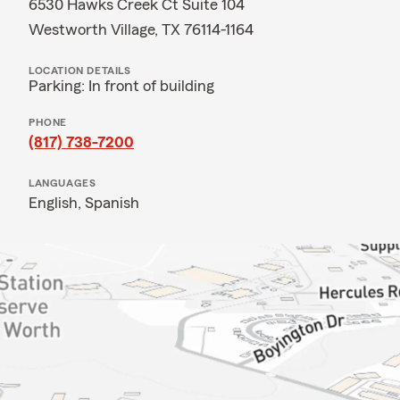
6530 Hawks Creek Ct Suite 104
Westworth Village, TX 76114-1164
LOCATION DETAILS
Parking: In front of building
PHONE
(817) 738-7200
LANGUAGES
English,
Spanish