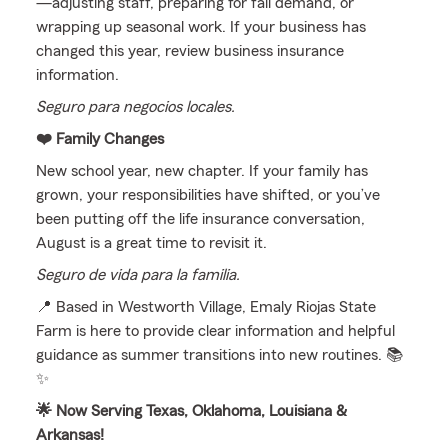
—adjusting staff, preparing for fall demand, or
wrapping up seasonal work. If your business has
changed this year, review business insurance
information.
Seguro para negocios locales.
❤️ Family Changes
New school year, new chapter. If your family has
grown, your responsibilities have shifted, or you’ve
been putting off the life insurance conversation,
August is a great time to revisit it.
Seguro de vida para la familia.
📍 Based in Westworth Village, Emaly Riojas State
Farm is here to provide clear information and helpful
guidance as summer transitions into new routines. 📚
✨
🌟 Now Serving Texas, Oklahoma, Louisiana &
Arkansas!